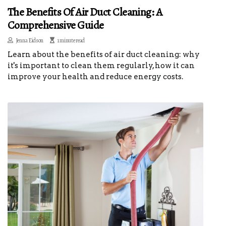
The Benefits Of Air Duct Cleaning: A
Comprehensive Guide
Jenna Eidson
1 minute read
Learn about the benefits of air duct cleaning: why
it's important to clean them regularly, how it can
improve your health and reduce energy costs.