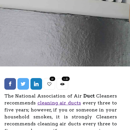
10
3.2k
The National Association of Air
Duct
Cleaners
recommends
cleaning air ducts
every three to
five years; however, if you or someone in your
household smokes, it is strongly Cleaners
recommends cleaning air ducts every three to