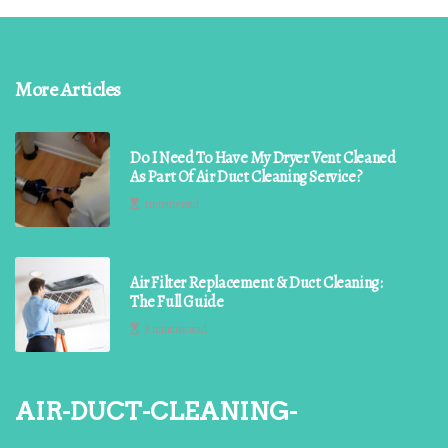
More Articles
Do I Need To Have My Dryer Vent Cleaned
As Part Of Air Duct Cleaning Service?
1 minute read
Air Filter Replacement & Duct Cleaning:
The Full Guide
8 minutes read
air-duct-cleaning-