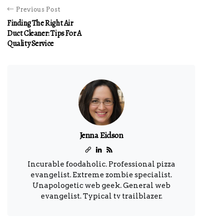
Previous Post
Finding The Right Air
Duct Cleaner: Tips For A
Quality Service
Jenna Eidson
Incurable foodaholic. Professional pizza
evangelist. Extreme zombie specialist.
Unapologetic web geek. General web
evangelist. Typical tv trailblazer.