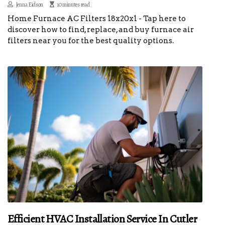
Jenna Eidson
10 minutes read
Home Furnace AC Filters 18x20x1 - Tap here to
discover how to find, replace, and buy furnace air
filters near you for the best quality options.
Efficient HVAC Installation Service In Cutler