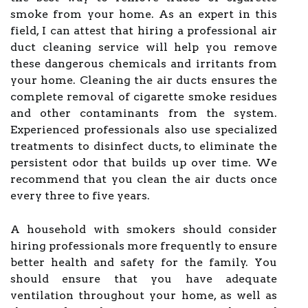
smoke from your home. As an expert in this
field, I can attest that hiring a professional air
duct cleaning service will help you remove
these dangerous chemicals and irritants from
your home. Cleaning the air ducts ensures the
complete removal of cigarette smoke residues
and other contaminants from the system.
Experienced professionals also use specialized
treatments to disinfect ducts, to eliminate the
persistent odor that builds up over time. We
recommend that you clean the air ducts once
every three to five years.
A household with smokers should consider
hiring professionals more frequently to ensure
better health and safety for the family. You
should ensure that you have adequate
ventilation throughout your home, as well as