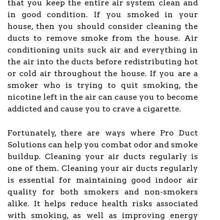
that you keep the entire air system clean and
in good condition. If you smoked in your
house, then you should consider cleaning the
ducts to remove smoke from the house. Air
conditioning units suck air and everything in
the air into the ducts before redistributing hot
or cold air throughout the house. If you are a
smoker who is trying to quit smoking, the
nicotine left in the air can cause you to become
addicted and cause you to crave a cigarette.
Fortunately, there are ways where Pro Duct
Solutions can help you combat odor and smoke
buildup. Cleaning your air ducts regularly is
one of them. Cleaning your air ducts regularly
is essential for maintaining good indoor air
quality for both smokers and non-smokers
alike. It helps reduce health risks associated
with smoking, as well as improving energy