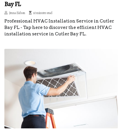
Bay FL
Jenna Eidson
10 minutes read
Professional HVAC Installation Service in Cutler
Bay FL - Tap here to discover the efficient HVAC
installation service in Cutler Bay FL.