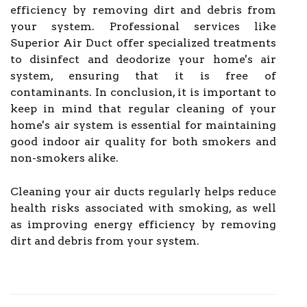
efficiency by removing dirt and debris from
your system. Professional services like
Superior Air Duct offer specialized treatments
to disinfect and deodorize your home's air
system, ensuring that it is free of
contaminants. In conclusion, it is important to
keep in mind that regular cleaning of your
home's air system is essential for maintaining
good indoor air quality for both smokers and
non-smokers alike.
Cleaning your air ducts regularly helps reduce
health risks associated with smoking, as well
as improving energy efficiency by removing
dirt and debris from your system.