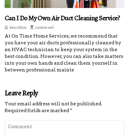
Can I Do My Own Air Duct Cleaning Service?
Jenna Eidson
2 minutes read
At On Time Home Services, we recommend that
you have your air ducts professionally cleaned by
an HVAC technician to keep your system in the
best condition. However, you can also take matters
into your own hands and clean them yourself in
between professional mainte
Leave Reply
Your email address will not be published.
Required fields are marked
*