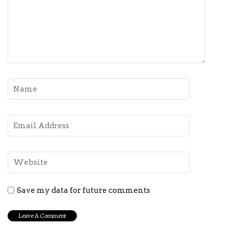
Save my data for future comments