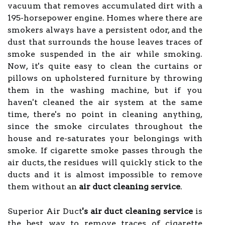
vacuum that removes accumulated dirt with a
195-horsepower engine. Homes where there are
smokers always have a persistent odor, and the
dust that surrounds the house leaves traces of
smoke suspended in the air while smoking.
Now, it's quite easy to clean the curtains or
pillows on upholstered furniture by throwing
them in the washing machine, but if you
haven't cleaned the air system at the same
time, there's no point in cleaning anything,
since the smoke circulates throughout the
house and re-saturates your belongings with
smoke. If cigarette smoke passes through the
air ducts, the residues will quickly stick to the
ducts and it is almost impossible to remove
them without an
air duct cleaning service
.
Superior Air Duct
's air duct cleaning service
is
the best way to remove traces of cigarette