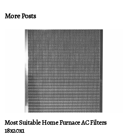
More Posts
Most Suitable Home Furnace AC Filters
18x20x1