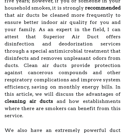
five years; however, if you or someone in your
household smokes, it is strongly
recommended
that air ducts be cleaned more frequently to
ensure better indoor air quality for you and
your family. As an expert in the field, I can
attest that Superior Air Duct offers
disinfection and deodorization services
through a special antimicrobial treatment that
disinfects and removes unpleasant odors from
ducts. Clean air ducts provide protection
against cancerous compounds and other
respiratory complications and improve system
efficiency, saving on monthly energy bills. In
this article, we will discuss the advantages of
cleaning air ducts
and how establishments
where there are smokers can benefit from this
service.
We also have an extremely powerful duct