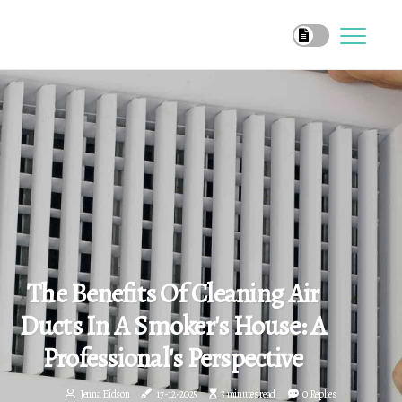
The Benefits Of Cleaning Air
Ducts In A Smoker's House: A
Professional's Perspective
Jenna Eidson
17-12-2025
3 minutes read
0 Replies